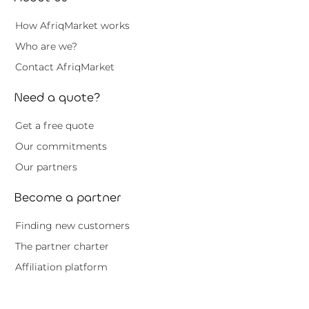
How AfriqMarket works
Who are we?
Contact AfriqMarket
Need a quote?
Get a free quote
Our commitments
Our partners
Become a partner
Finding new customers
The partner charter
Affiliation platform