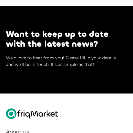
Want to keep up to date
with the latest news?
We'd love to hear from you! Please fill in your details
and we'll be in touch. It's as simple as that!
About us