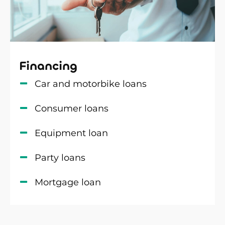
Financing
Car and motorbike loans
Consumer loans
Equipment loan
Party loans
Mortgage loan