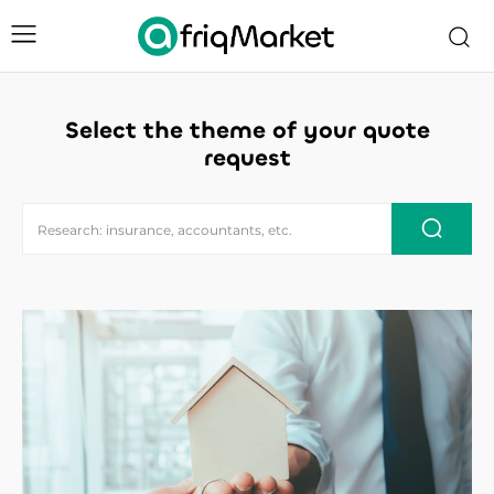
Select the theme of your quote
request
Research: insurance, accountants, etc.