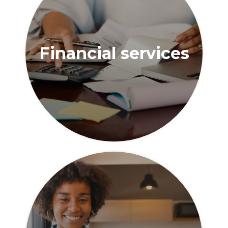
Financial services