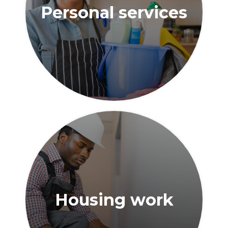
Personal services
Housing work