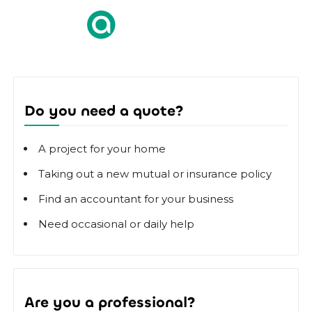
Do you need a quote?
A project for your home
Taking out a new mutual or insurance policy
Find an accountant for your business
Need occasional or daily help
Are you a professional?