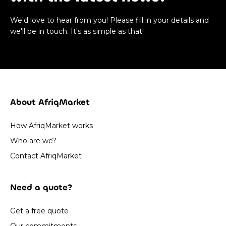
We'd love to hear from you! Please fill in your details and
we'll be in touch. It's as simple as that!
About AfriqMarket
How AfriqMarket works
Who are we?
Contact AfriqMarket
Need a quote?
Get a free quote