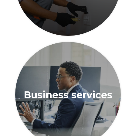
Business services