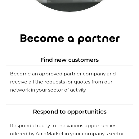
Become a partner
Find new customers
Become an approved partner company and
receive all the requests for quotes from our
network in your sector of activity.
Respond to opportunities
Respond directly to the various opportunities
offered by AfriqMarket in your company's sector