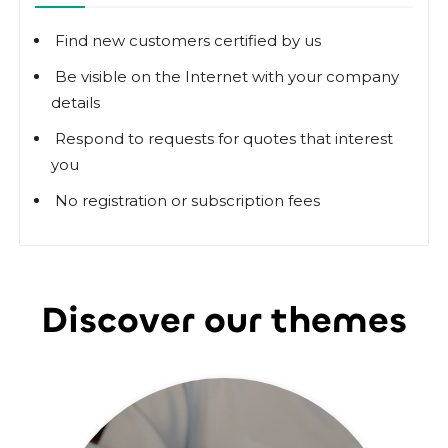
Find new customers certified by us
Be visible on the Internet with your company
details
Respond to requests for quotes that interest
you
No registration or subscription fees
Discover our themes