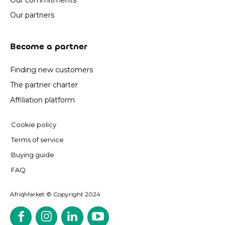
Our commitments
Our partners
Become a partner
Finding new customers
The partner charter
Affiliation platform
Cookie policy
Terms of service
Buying guide
FAQ
AfriqMarket © Copyright 2024