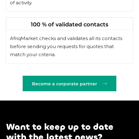
of activity.
100 % of validated contacts
AfriqMarket checks and validates all its contacts
before sending you requests for quotes that
match your criteria.
Become a corporate partner
Want to keep up to date
with the latest news?