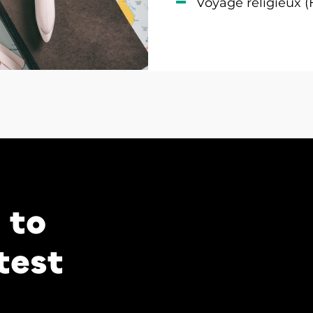
Voyage religieux (
 to
test