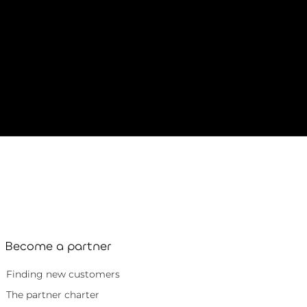
Become a partner
Finding new customers
The partner charter