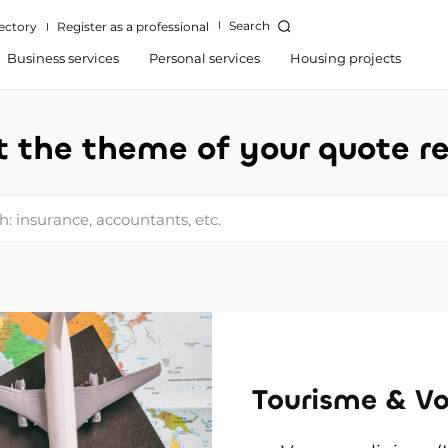
Search
ectory
Register as a professional
Business services
Personal services
Housing projects
t the theme of your quote r
: insurance, accountants, etc.
Tourisme & V