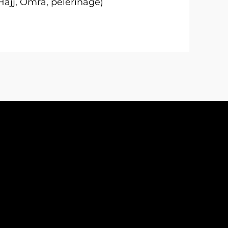
Hajj, Omra, pèlerinage)