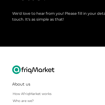
We'd love to hear from you! Please fill in your deta
touch. It's as simple as that!
About us
How AfriqMarket works
Who are we?