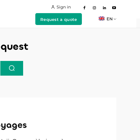
Sign in
EN
Request a quote
equest
oyages