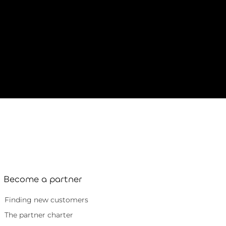
Become a partner
Finding new customers
The partner charter