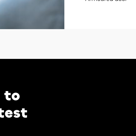
 to
test