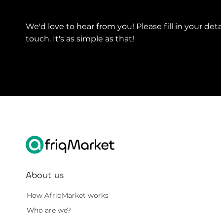
We'd love to hear from you! Please fill in your deta
touch. It's as simple as that!
About us
How AfriqMarket works
Who are we?