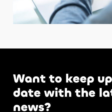
Want to keep up
date with the la
news?