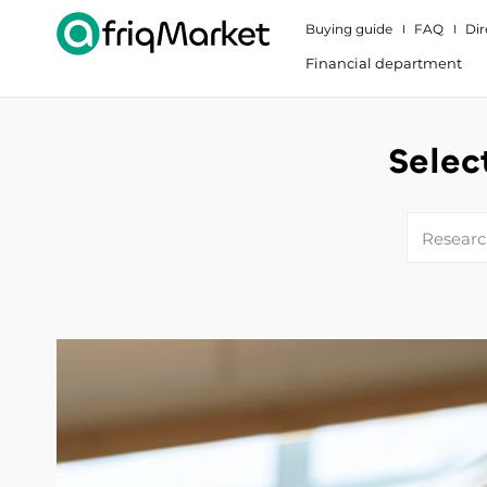
Buying guide
FAQ
Dir
Financial department
Selec
Research