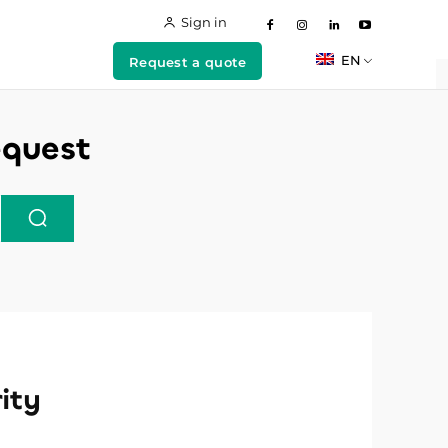
Sign in
EN
Request a quote
equest
ity