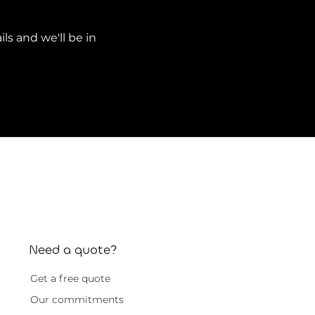
ils and we'll be in
Need a quote?
Get a free quote
Our commitments