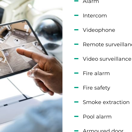
Alarm
Intercom
Videophone
Remote surveillan
Video surveillance
Fire alarm
Fire safety
Smoke extraction
Pool alarm
Armoured door