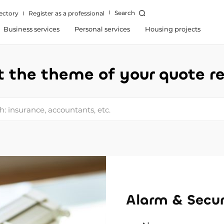
Search
ectory
Register as a professional
Business services
Personal services
Housing projects
t the theme of your quote r
: insurance, accountants, etc.
Alarm & Secur