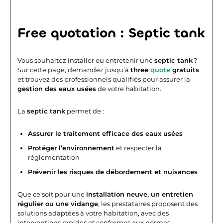
Free quotation : Septic tank
Vous souhaitez installer ou entretenir une
septic tank
?
Sur cette page, demandez jusqu’à
three
quote
gratuits
et trouvez des professionnels qualifiés pour assurer la
gestion des eaux usées
de votre habitation.
La
septic tank
permet de :
Assurer le traitement efficace des eaux usées
Protéger l’environnement
et respecter la
réglementation
Prévenir les risques de débordement et nuisances
Que ce soit pour une
installation neuve, un entretien
régulier ou une vidange
, les prestataires proposent des
solutions adaptées à votre habitation, avec des
interventions rapides et conformes aux normes.