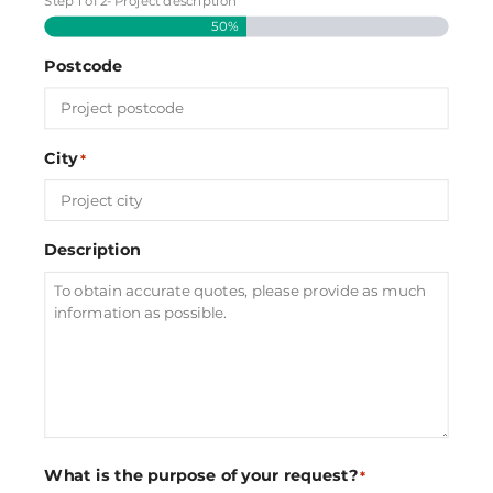
Step
1
of
2
- Project description
50%
Postcode
City
*
Description
What is the purpose of your request?
*