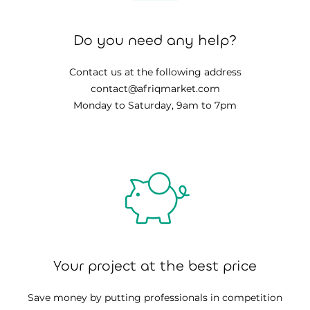
Do you need any help?
Contact us at the following address
contact@afriqmarket.com
Monday to Saturday, 9am to 7pm
Your project at the best price
Save money by putting professionals in competition