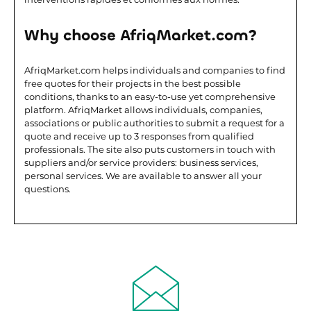
Why choose AfriqMarket.com?
AfriqMarket.com helps individuals and companies to find
free quotes for their projects in the best possible
conditions, thanks to an easy-to-use yet comprehensive
platform. AfriqMarket allows individuals, companies,
associations or public authorities to submit a request for a
quote and receive up to 3 responses from qualified
professionals. The site also puts customers in touch with
suppliers and/or service providers: business services,
personal services. We are available to answer all your
questions.