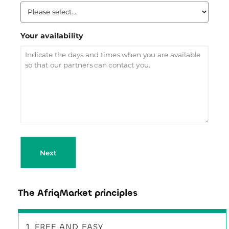
Your availability
Next
The AfriqMarket principles
1. FREE AND EASY