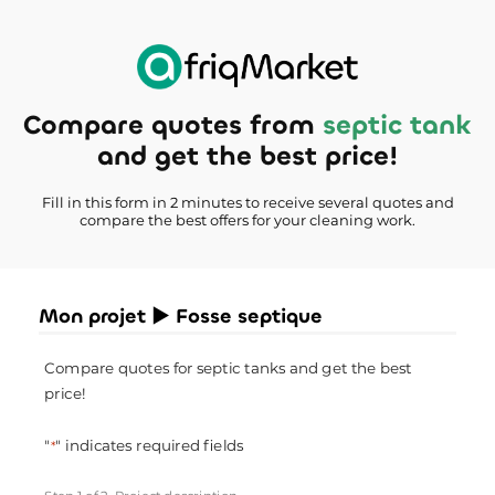
Compare quotes from
septic tank
and get the best price!
Fill in this form in 2 minutes to receive several quotes and
compare the best offers for your cleaning work.
Mon projet ► Fosse septique
Compare quotes for septic tanks and get the best
price!
"
" indicates required fields
*