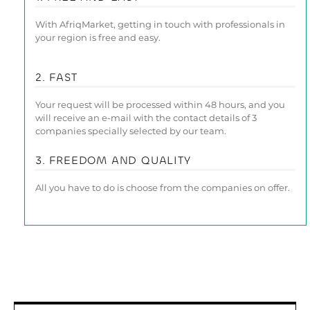
With AfriqMarket, getting in touch with professionals in
your region is free and easy.
2. FAST
Your request will be processed within 48 hours, and you
will receive an e-mail with the contact details of 3
companies specially selected by our team.
3. FREEDOM AND QUALITY
All you have to do is choose from the companies on offer.