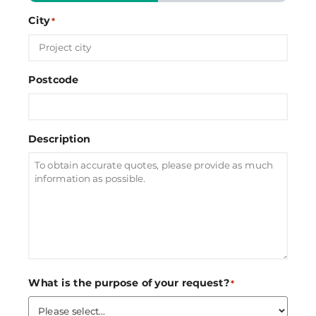
City
*
Postcode
Description
What is the purpose of your request?
*