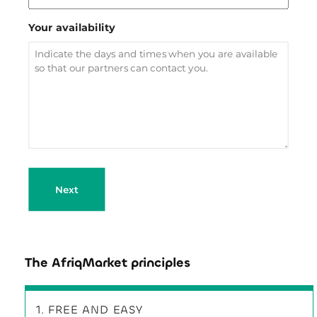
Your availability
Next
The AfriqMarket principles
1. FREE AND EASY