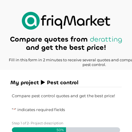
Compare quotes from
deratting
and get the best price!
Fill in this form in 2 minutes to receive several quotes and compa
pest control.
My project ► Pest control
Compare pest control quotes and get the best price!
"
" indicates required fields
*
Step
1
of
2
- Project description
50%