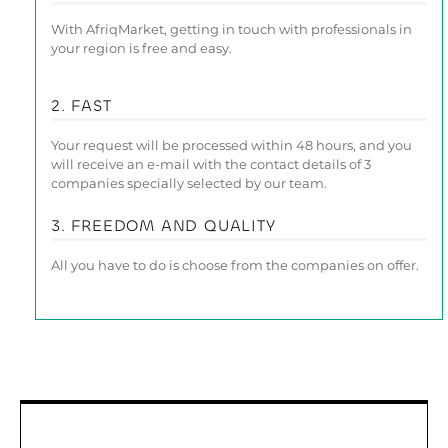
With AfriqMarket, getting in touch with professionals in
your region is free and easy.
2. FAST
Your request will be processed within 48 hours, and you
will receive an e-mail with the contact details of 3
companies specially selected by our team.
3. FREEDOM AND QUALITY
All you have to do is choose from the companies on offer.