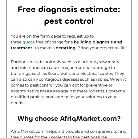
Free diagnosis estimate:
pest control
You are on the form page to request up to
three
quote
free of charge for a
building diagnosis and
treatment
to make a
deratting
. Bring your project to life!
Rodents include animals such as black rats, sewer rats
and mice, and can cause major material damage to
buildings, such as floors, walls and electrical cables. They
can also carry contagious diseases such as rabies. When it
comes to pest control, you can opt for preventive or
exterminative measures against these rodents. Contact a
qualified professional and tailor your solution to your
needs.
Why choose AfriqMarket.com?
AfriqMarket.com helps individuals and companies to find
free quotes for their projects in the best possible