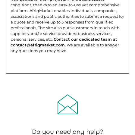
conditions, thanks to an easy-to-use yet comprehensive
platform.
AfriqMarket enables individuals, companies,
associations and public authorities to submit a request for
a quote and receive up to 3 responses from qualified
professionals. The site also puts customers in touch with
suppliers and/or service providers: business services,
personal services, etc.
Contact our dedicated team at
contact@afriqmarket.com.
We are available to answer
any questions you may have.
Do you need any help?