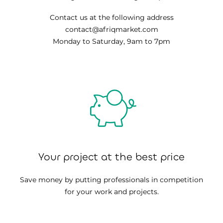
Contact us at the following address
contact@afriqmarket.com
Monday to Saturday, 9am to 7pm
Your project at the best price
Save money by putting professionals in competition
for your work and projects.