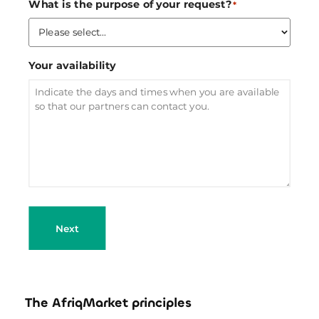
What is the purpose of your request?
*
Your availability
Next
The AfriqMarket principles