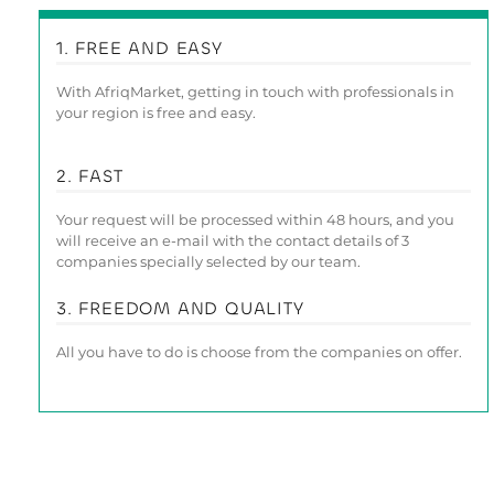
1. FREE AND EASY
With AfriqMarket, getting in touch with professionals in
your region is free and easy.
2. FAST
Your request will be processed within 48 hours, and you
will receive an e-mail with the contact details of 3
companies specially selected by our team.
3. FREEDOM AND QUALITY
All you have to do is choose from the companies on offer.