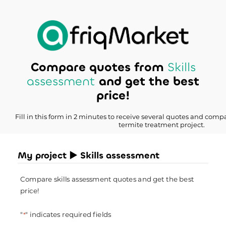
Compare quotes from
Skills
assessment
and get the best
price!
Fill in this form in 2 minutes to receive several quotes and compa
termite treatment project.
My project ► Skills assessment
Compare skills assessment quotes and get the best
price!
"
" indicates required fields
*