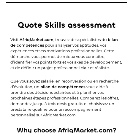
Quote
Skills assessment
Visit
AfriqMarket.com
, trouvez des spécialistes du
bilan
de compétences
pour analyser vos aptitudes, vos
expériences et vos motivations professionnelles. Cette
démarche vous permet de mieux vous connaître,
d’identifier vos points forts et vos axes de développement,
et de définir un projet professionnel clair et réaliste.
Que vous soyez salarié, en reconversion ou en recherche
d’évolution, un
bilan de compétences
vous aide à
prendre des décisions éclairées et à planifier vos
prochaines étapes professionnelles. Comparez les offres,
demandez jusqu’à trois devis gratuits et choisissez un
prestataire qualifié pour un accompagnement
personnalisé sur AfriqMarket.com.
Why choose AfriqMarket.com?