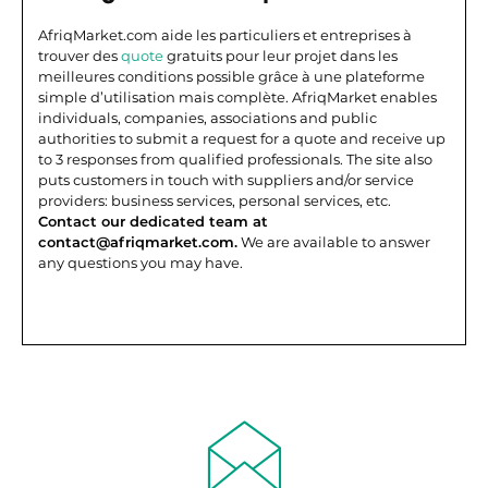
AfriqMarket.com aide les particuliers et entreprises à
trouver des
quote
gratuits pour leur projet dans les
meilleures conditions possible grâce à une plateforme
simple d’utilisation mais complète.
AfriqMarket enables
individuals, companies, associations and public
authorities to submit a request for a quote and receive up
to 3 responses from qualified professionals. The site also
puts customers in touch with suppliers and/or service
providers: business services, personal services, etc.
Contact our dedicated team at
contact@afriqmarket.com.
We are available to answer
any questions you may have.