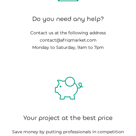
Do you need any help?
Contact us at the following address
contact@afriqmarket.com
Monday to Saturday, 9am to 7pm
Your project at the best price
Save money by putting professionals in competition