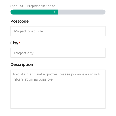
Step
1
of
2
- Project description
50%
Postcode
City
*
Description